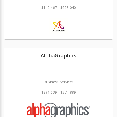
$140,467 - $698,040
AlphaGraphics
Business Services
$291,639 - $374,889