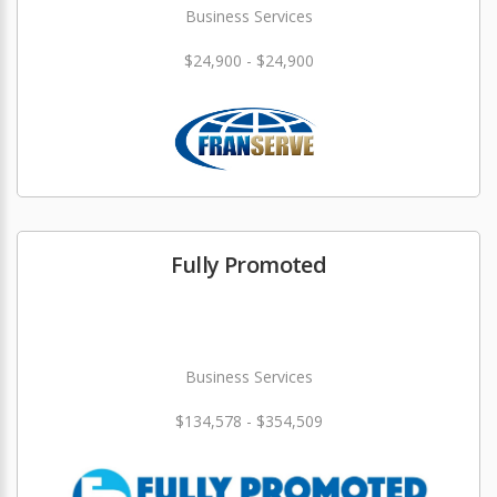
Business Services
$24,900 - $24,900
Fully Promoted
Business Services
$134,578 - $354,509