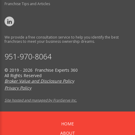
Franchise Tips and Articles
We provide a free consultation service to help you identify the best
franchises to meet your business ownership dreams.
951-970-8064
© 2019 - 2026 Franchise Experts 360
All Rights Reserved
Broker Value and Disclosure Policy
Privacy Policy
Site hosted and managed by FranServe Inc.
HOME
ABOUT