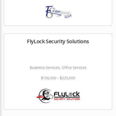
FlyLock Security Solutions
Business Services, Office Services
$150,000 - $225,000