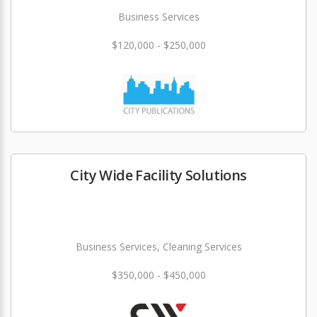
Business Services
$120,000 - $250,000
City Wide Facility Solutions
Business Services, Cleaning Services
$350,000 - $450,000