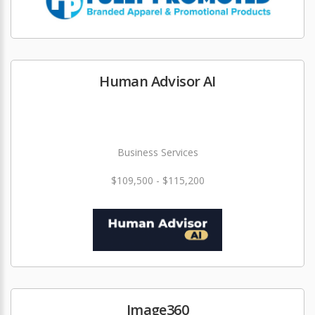
Human Advisor AI
Business Services
$109,500 - $115,200
Image360