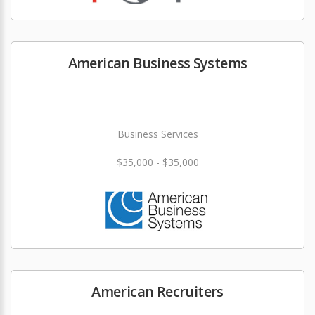
American Business Systems
Business Services
$35,000 - $35,000
American Recruiters