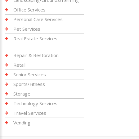
Landscaping/Grounds/Farming
Office Services
Personal Care Services
Pet Services
Real Estate Services
Repair & Restoration
Retail
Senior Services
Sports/Fitness
Storage
Technology Services
Travel Services
Vending