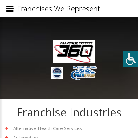
Franchises We Represent
Franchise Industries
Alternative Health Care Services
Automotive