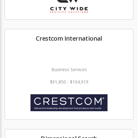
Crestcom International
Business Services
$91,850 - $104,919