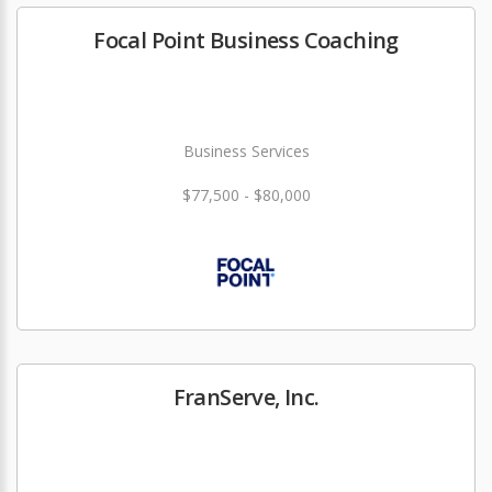
Focal Point Business Coaching
Business Services
$77,500 - $80,000
FranServe, Inc.