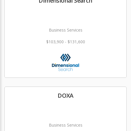
Dimensional Search
Business Services
$103,900 - $131,600
DOXA
Business Services