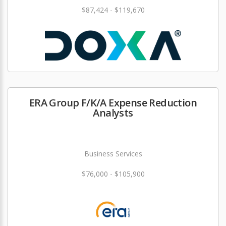
$87,424 - $119,670
ERA Group F/K/A Expense Reduction
Analysts
Business Services
$76,000 - $105,900