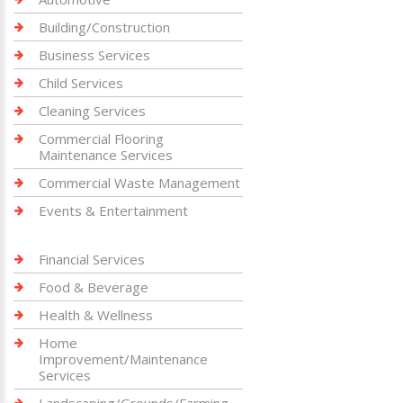
Building/Construction
Business Services
Child Services
Cleaning Services
Commercial Flooring
Maintenance Services
Commercial Waste Management
Events & Entertainment
Financial Services
Food & Beverage
Health & Wellness
Home
Improvement/Maintenance
Services