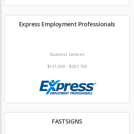
Express Employment Professionals
Business Services
$131,000 - $287,700
FASTSIGNS