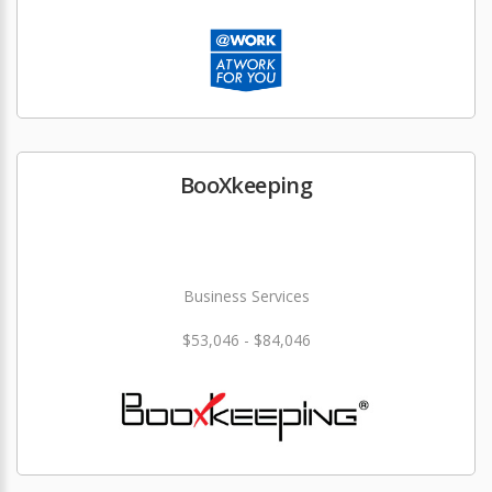
BooXkeeping
Business Services
$53,046 - $84,046