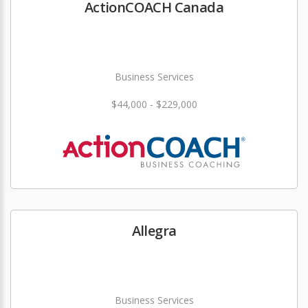
ActionCOACH Canada
Business Services
$44,000 - $229,000
Allegra
Business Services