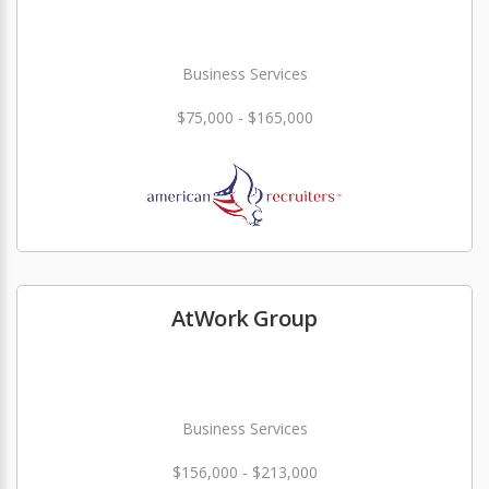
Business Services
$75,000 - $165,000
AtWork Group
Business Services
$156,000 - $213,000