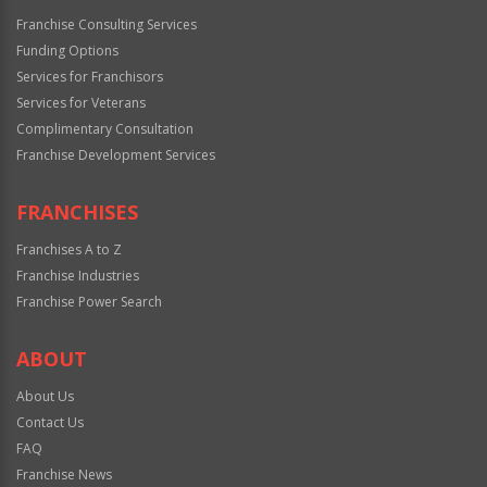
Franchise Consulting Services
Funding Options
Services for Franchisors
Services for Veterans
Complimentary Consultation
Franchise Development Services
FRANCHISES
Franchises A to Z
Franchise Industries
Franchise Power Search
ABOUT
About Us
Contact Us
FAQ
Franchise News