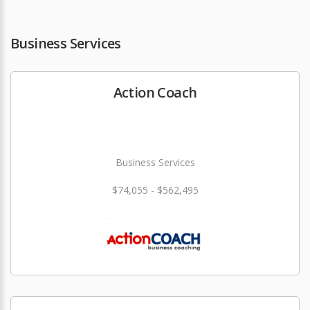
Business Services
Action Coach
Business Services
$74,055 - $562,495