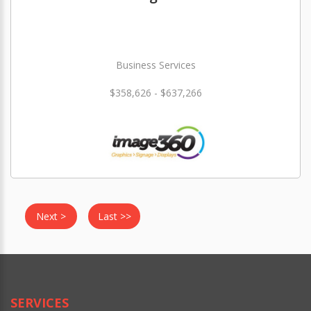
Business Services
$358,626 - $637,266
Next >
Last >>
SERVICES