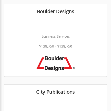
Boulder Designs
Business Services
$138,750 - $138,750
City Publications