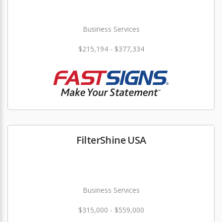
Business Services
$215,194 - $377,334
FilterShine USA
Business Services
$315,000 - $559,000