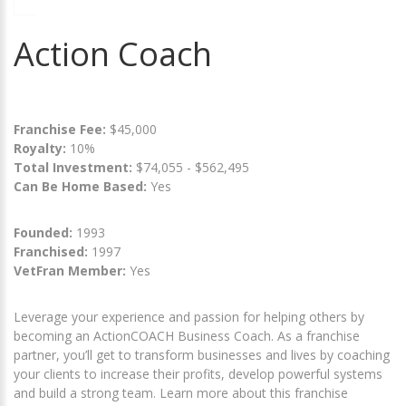
Action Coach
Franchise Fee:
$45,000
Royalty:
10%
Total Investment:
$74,055 - $562,495
Can Be Home Based:
Yes
Founded:
1993
Franchised:
1997
VetFran Member:
Yes
Leverage your experience and passion for helping others by
becoming an ActionCOACH Business Coach. As a franchise
partner, you’ll get to transform businesses and lives by coaching
your clients to increase their profits, develop powerful systems
and build a strong team. Learn more about this franchise