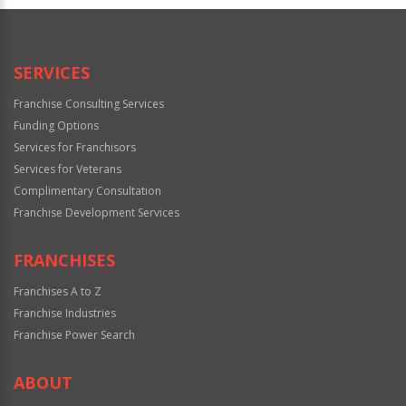
Official
Use
Only
SERVICES
Franchise Consulting Services
Funding Options
Services for Franchisors
Services for Veterans
Complimentary Consultation
Franchise Development Services
FRANCHISES
Franchises A to Z
Franchise Industries
Franchise Power Search
ABOUT