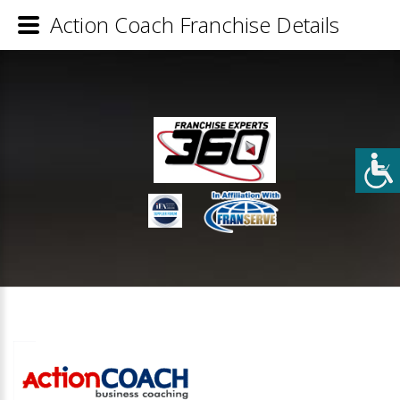
Action Coach Franchise Details