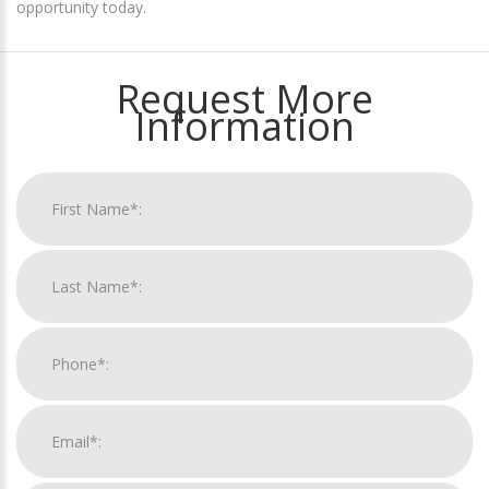
opportunity today.
Request More
Information