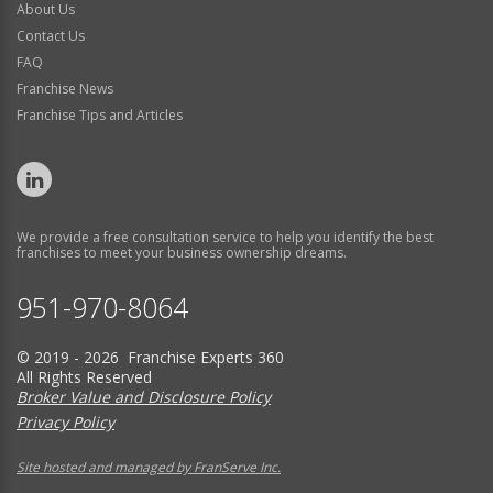
About Us
Contact Us
FAQ
Franchise News
Franchise Tips and Articles
We provide a free consultation service to help you identify the best
franchises to meet your business ownership dreams.
951-970-8064
© 2019 - 2026 Franchise Experts 360
All Rights Reserved
Broker Value and Disclosure Policy
Privacy Policy
Site hosted and managed by FranServe Inc.