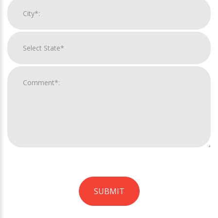
SUBMIT
For