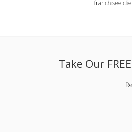
franchisee cli
Take Our FREE
Re