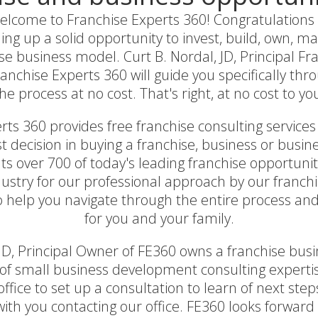
lcome to Franchise Experts 360! Congratulations as 
ing up a solid opportunity to invest, build, own, 
se business model. Curt B. Nordal, JD, Principal F
nchise Experts 360 will guide you specifically thr
he process at no cost. That's right, at no cost to yo
ts 360 provides free franchise consulting services 
 decision in buying a franchise, business or busin
s over 700 of today's leading franchise opportunit
ustry for our professional approach by our franch
to help you navigate through the entire process and
for you and your family.
 JD, Principal Owner of FE360 owns a franchise bu
of small business development consulting expertis
ffice to set up a consultation to learn of next steps
with you contacting our office. FE360 looks forward