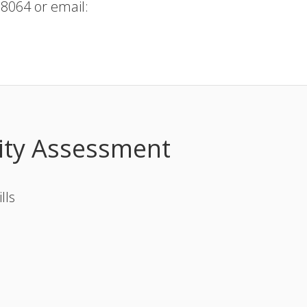
.8064 or email:
ity Assessment
lls