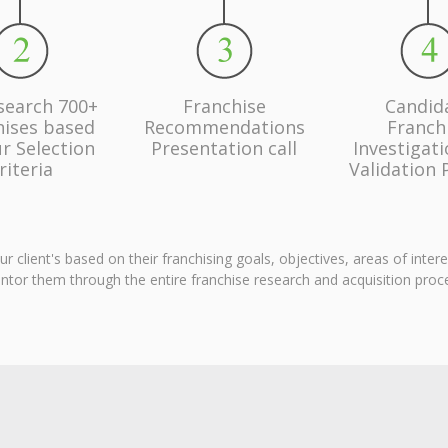
search 700+
Franchise
Candid
hises based
Recommendations
Franch
r Selection
Presentation call
Investigat
riteria
Validation 
client's based on their franchising goals, objectives, areas of inter
tor them through the entire franchise research and acquisition proc