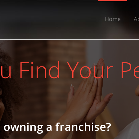
Home
A
u Find Your Pe
 owning a franchise?