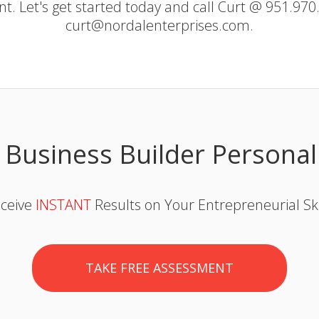
ent. Let's get started today and call Curt @ 951.970
curt@nordalenterprises.com.
 Business Builder Personal
ceive
INSTANT
Results on Your Entrepreneurial Ski
TAKE FREE ASSESSMENT