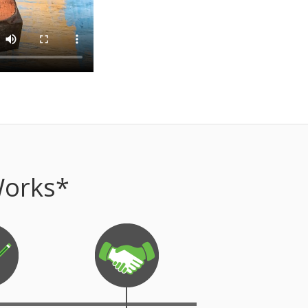
Works*