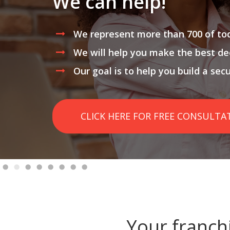
We can help!
We represent more than 700 of tod
We will help you make the best de
Our goal is to help you build a sec
CLICK HERE FOR FREE CONSULTA
Your franch