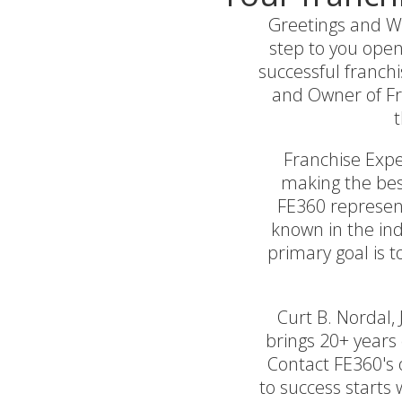
Greetings and We
step to you open
successful franchi
and Owner of Fra
t
Franchise Exper
making the best
FE360 represent
known in the ind
primary goal is 
Curt B. Nordal,
brings 20+ years 
Contact FE360's o
to success starts 