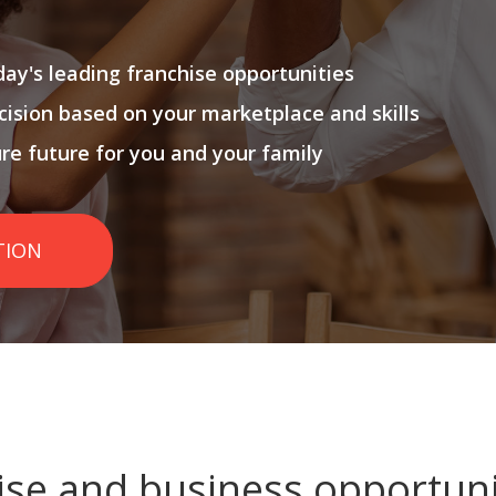
ay's leading franchise opportunities
cision based on your marketplace and skills
ure future for you and your family
TION
ise and business opportuni