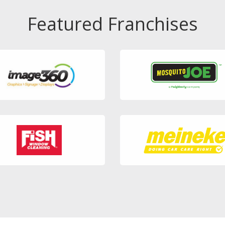
Featured Franchises