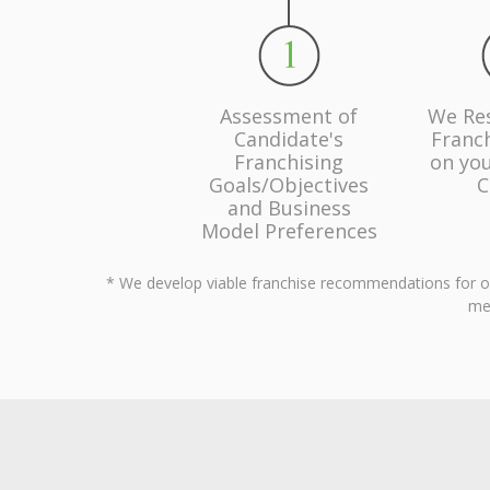
Assessment of
We Re
Candidate's
Franc
Franchising
on you
Goals/Objectives
C
and Business
Model Preferences
* We develop viable franchise recommendations for our 
men