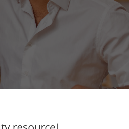
ty resource!