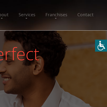
bout
Services
Franchises
Contact
rfect