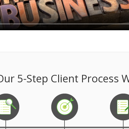
ur 5-Step Client Process 