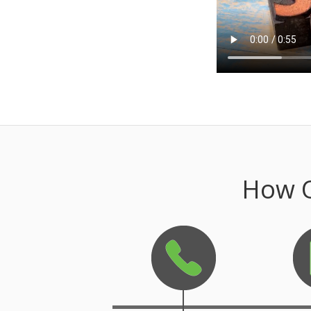
How O