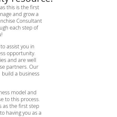
this is the first
manage and grow a
ranchise Consultant
ough each step of
u!
to assist you in
ess opportunity.
ies and are well
ise partners. Our
 build a business
siness model and
e to this process.
 as the first step
 to having you as a