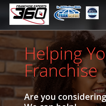
Helping Yo
Franchise
Are you considering