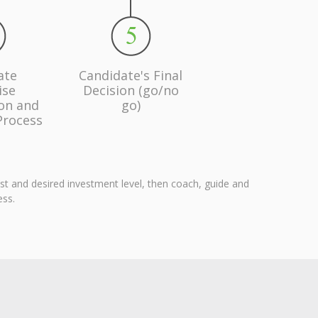
ate
Candidate's Final
ise
Decision (go/no
ion and
go)
Process
est and desired investment level, then coach, guide and
ess.