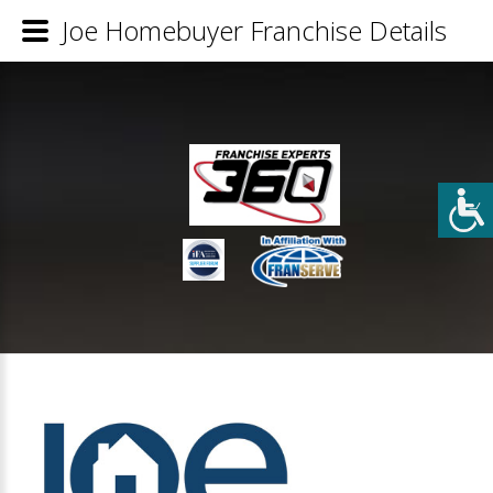
Joe Homebuyer Franchise Details