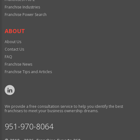
Franchise Industries
Franchise Power Search
ABOUT
About Us
Contact Us
FAQ
Franchise News
Franchise Tips and Articles
We provide a free consultation service to help you identify the best
franchises to meet your business ownership dreams.
951-970-8064