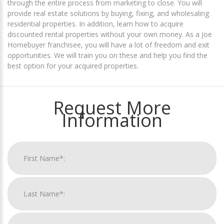
through the entire process from marketing to close. You will
provide real estate solutions by buying, fixing, and wholesaling
residential properties. In addition, learn how to acquire
discounted rental properties without your own money. As a Joe
Homebuyer franchisee, you will have a lot of freedom and exit
opportunities. We will train you on these and help you find the
best option for your acquired properties.
Request More
Information