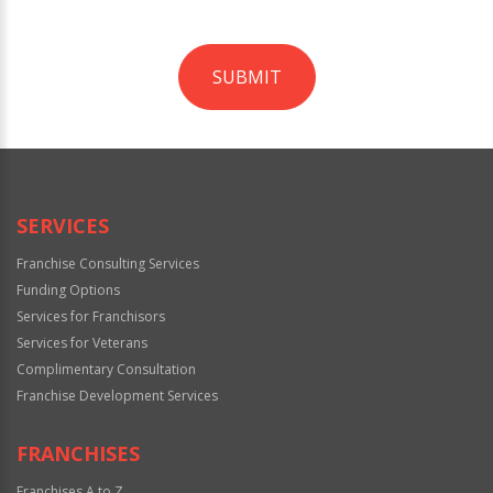
SUBMIT
For
Official
Use
Only
SERVICES
Franchise Consulting Services
Funding Options
Services for Franchisors
Services for Veterans
Complimentary Consultation
Franchise Development Services
FRANCHISES
Franchises A to Z