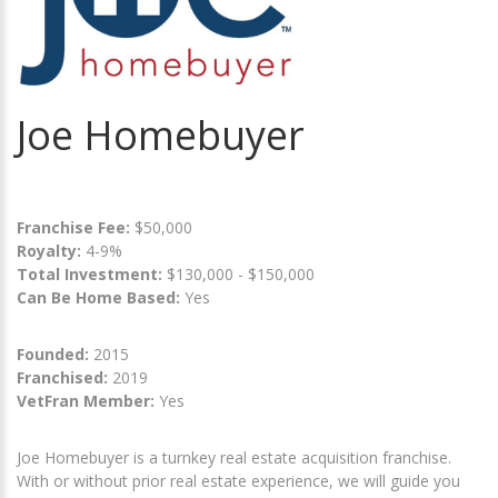
Joe Homebuyer
Franchise Fee:
$50,000
Royalty:
4-9%
Total Investment:
$130,000 - $150,000
Can Be Home Based:
Yes
Founded:
2015
Franchised:
2019
VetFran Member:
Yes
Joe Homebuyer is a turnkey real estate acquisition franchise.
With or without prior real estate experience, we will guide you