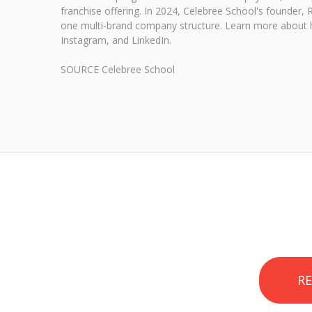
franchise offering. In 2024, Celebree School's founder
one multi-brand company structure. Learn more about h
Instagram, and LinkedIn.
SOURCE Celebree School
R