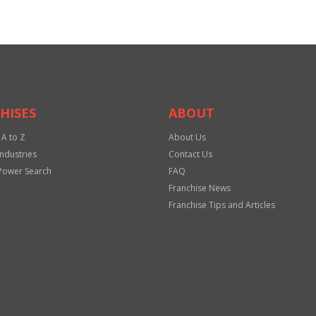
HISES
ABOUT
 A to Z
About Us
Industries
Contact Us
Power Search
FAQ
Franchise News
Franchise Tips and Articles