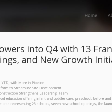
Home
A
owers into Q4 with 13 Franc
ngs, and New Growth Initi
YTD, with More in Pipeline
tform to Streamline Site Development
Construction Strengthens Leadership Team
hood education offering infant and toddler care, preschool, before 
ents representing 23 schools, seven new school openings, the launch