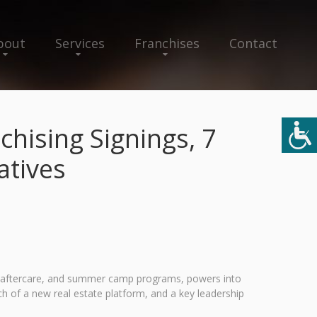
bout
Services
Franchises
Contact
hising Signings, 7
atives
and aftercare, and summer camp programs, powers into
 of a new real estate platform, and a key leadership