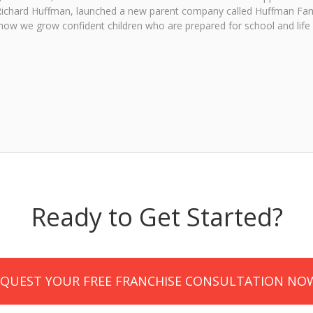
, Richard Huffman, launched a new parent company called Huffman Fam
ow we grow confident children who are prepared for school and life
Ready to Get Started?
EQUEST YOUR FREE FRANCHISE CONSULTATION NO