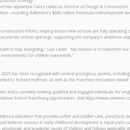
truction Strategy
hool has appointed Casey Larkin as Director of Design & Construction.
million—including Baltimore's $660 million Peninsula redevelopment 
d construction efforts, helping ensure new schools are fully operating 
nd accelerate school openings, supporting the company's ambitious exp
rowth is truly energizing," said Larkin. "My mission is to transform 
 environments for children nationwide."
 2025 has been recognized with several prestigious awards, including
rded to Richard Huffman, as well as the Franchise Innovation Award
rts and is currently seeking qualified and engaged individuals for sing
ebree School franchising opportunities, visit https://www.celebree.c
childhood education that provides infant and toddler care, preschool
ol believes success in early childhood development is equal parts c
 emotional, and academic needs of children and follows applicable sta