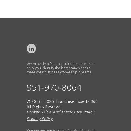
We provide a free consultation service to
help you identify the best franchises to
meet your business ownership dreams.
951-970-8064
© 2019 - 2026 Franchise Experts 360
All Rights Reserved
Broker Value and Disclosure Policy
Privacy Policy
Site hosted and managed by FranServe Inc.