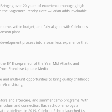
 Bringing over 20 years of experience managing high-
and the Sagamore Pendry Hotel—Larkin adds invaluable
on time, within budget, and fully aligned with Celebree's
ansion plans.
our development process into a seamless experience that
 the EY Entrepreneur of the Year Mid-Atlantic and
 from Franchise Update Media.
le and multi-unit opportunities to bring quality childhood
om/franchising.
, before and aftercare, and summer camp programs. With
urriculum and connection. Each school employs a
te guidelines. In 2019, Celebree School launched its