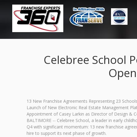
Celebree School P
Openi
13 New Franchise Agreements Representing 23 Schools 
Launch of New Electronic Real Estate Management Pla
Appointment of Casey Larkin as Director of Design & 
BALTIMORE -- Celebree School, a leader in early child
Q4 with significant momentum: 13 new franchise agreem
hire to support its next phase of growth.