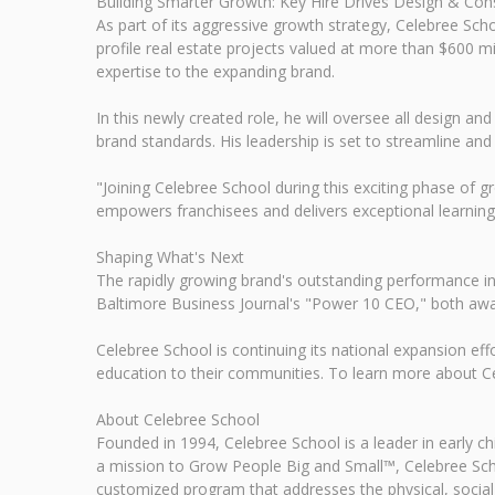
Building Smarter Growth: Key Hire Drives Design & Cons
As part of its aggressive growth strategy, Celebree Sc
profile real estate projects valued at more than $600 
expertise to the expanding brand.
In this newly created role, he will oversee all design an
brand standards. His leadership is set to streamline a
"Joining Celebree School during this exciting phase of g
empowers franchisees and delivers exceptional learning
Shaping What's Next
The rapidly growing brand's outstanding performance in
Baltimore Business Journal's "Power 10 CEO," both awa
Celebree School is continuing its national expansion effo
education to their communities. To learn more about Cel
About Celebree School
Founded in 1994, Celebree School is a leader in early 
a mission to Grow People Big and Small™, Celebree Scho
customized program that addresses the physical, social,