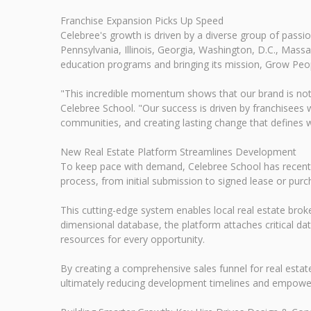
Franchise Expansion Picks Up Speed
Celebree's growth is driven by a diverse group of pass
Pennsylvania, Illinois, Georgia, Washington, D.C., Mass
education programs and bringing its mission, Grow Peop
"This incredible momentum shows that our brand is not
Celebree School. "Our success is driven by franchisees 
communities, and creating lasting change that defines 
New Real Estate Platform Streamlines Development
To keep pace with demand, Celebree School has recently
process, from initial submission to signed lease or pur
This cutting-edge system enables local real estate brok
dimensional database, the platform attaches critical data
resources for every opportunity.
By creating a comprehensive sales funnel for real estat
ultimately reducing development timelines and empoweri