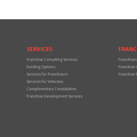
SERVICES
FRANC
Franchise Consulting Services
Franchises
Funding Options
Franchise 
Services for Franchisors
Franchise 
Services for Veterans
Complimentary Consultation
Franchise Development Services