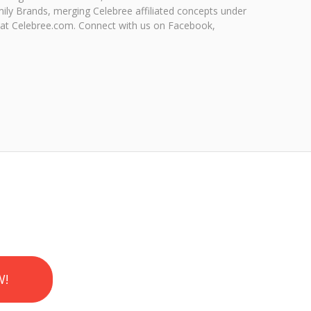
ily Brands, merging Celebree affiliated concepts under
 at Celebree.com. Connect with us on Facebook,
W!