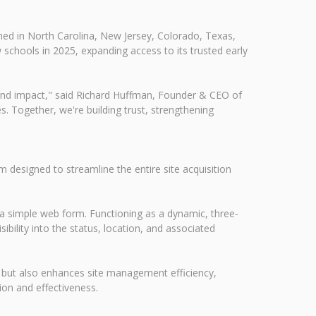
ned in North Carolina, New Jersey, Colorado, Texas,
 schools in 2025, expanding access to its trusted early
and impact," said Richard Huffman, Founder & CEO of
. Together, we're building trust, strengthening
designed to streamline the entire site acquisition
a a simple web form. Functioning as a dynamic, three-
ibility into the status, location, and associated
ds but also enhances site management efficiency,
on and effectiveness.