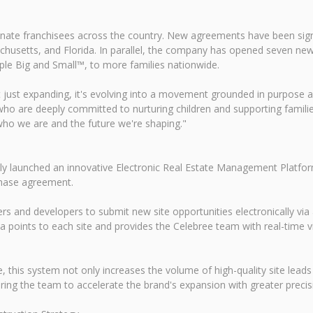
ionate franchisees across the country. New agreements have been sig
achusetts, and Florida. In parallel, the company has opened seven new
le Big and Small™, to more families nationwide.
 just expanding, it's evolving into a movement grounded in purpose 
who are deeply committed to nurturing children and supporting families
who we are and the future we're shaping."
 launched an innovative Electronic Real Estate Management Platform 
chase agreement.
ers and developers to submit new site opportunities electronically vi
 points to each site and provides the Celebree team with real-time vis
e, this system not only increases the volume of high-quality site lea
ng the team to accelerate the brand's expansion with greater precisi